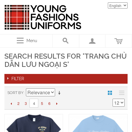
Menu
SEARCH RESULTS FOR 'TRANG CHỦ
DẪN LƯU NGOẠI S'
FILTER
SORT BY
2
3
5
6
4