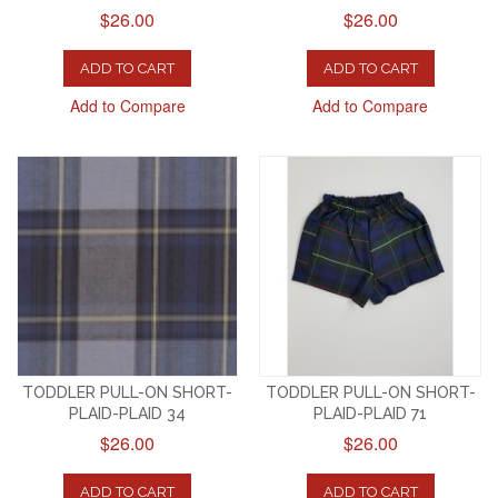
$26.00
$26.00
ADD TO CART
ADD TO CART
Add to Compare
Add to Compare
TODDLER PULL-ON SHORT-
TODDLER PULL-ON SHORT-
PLAID-PLAID 34
PLAID-PLAID 71
$26.00
$26.00
ADD TO CART
ADD TO CART