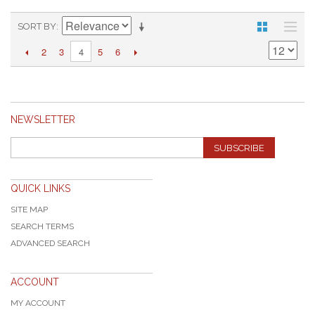
SORT BY
2
3
5
6
4
NEWSLETTER
SUBSCRIBE
QUICK LINKS
SITE MAP
SEARCH TERMS
ADVANCED SEARCH
ACCOUNT
MY ACCOUNT