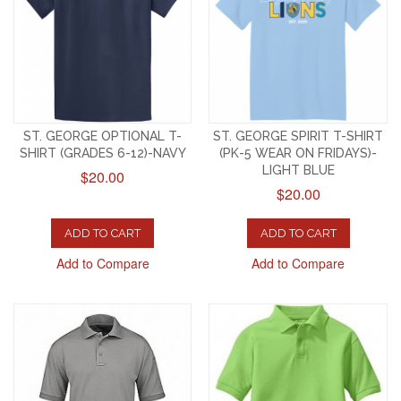
ST. GEORGE OPTIONAL T-
ST. GEORGE SPIRIT T-SHIRT
SHIRT (GRADES 6-12)-NAVY
(PK-5 WEAR ON FRIDAYS)-
LIGHT BLUE
$20.00
$20.00
ADD TO CART
ADD TO CART
Add to Compare
Add to Compare