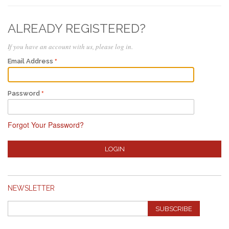
ALREADY REGISTERED?
If you have an account with us, please log in.
Email Address
Password
Forgot Your Password?
LOGIN
NEWSLETTER
SUBSCRIBE