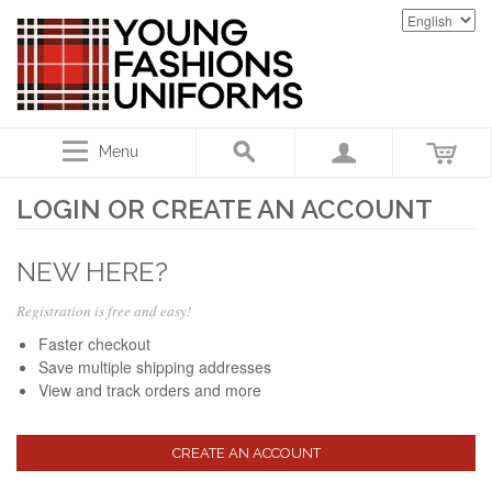
Menu
LOGIN OR CREATE AN ACCOUNT
NEW HERE?
Registration is free and easy!
Faster checkout
Save multiple shipping addresses
View and track orders and more
CREATE AN ACCOUNT