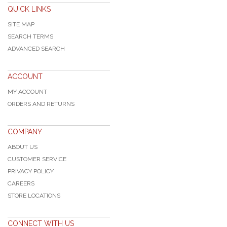
QUICK LINKS
SITE MAP
SEARCH TERMS
ADVANCED SEARCH
ACCOUNT
MY ACCOUNT
ORDERS AND RETURNS
COMPANY
ABOUT US
CUSTOMER SERVICE
PRIVACY POLICY
CAREERS
STORE LOCATIONS
CONNECT WITH US