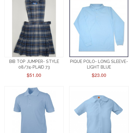
BIB TOP JUMPER- STYLE
PIQUE POLO- LONG SLEEVE-
08/74-PLAID 73
LIGHT BLUE
$51.00
$23.00