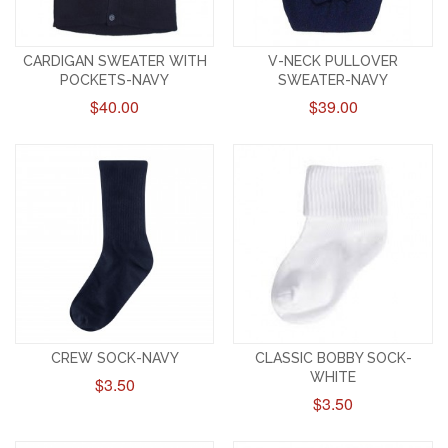
CARDIGAN SWEATER WITH
V-NECK PULLOVER
POCKETS-NAVY
SWEATER-NAVY
$40.00
$39.00
CREW SOCK-NAVY
CLASSIC BOBBY SOCK-
WHITE
$3.50
$3.50