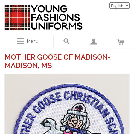
Menu
MOTHER GOOSE OF MADISON-
MADISON, MS