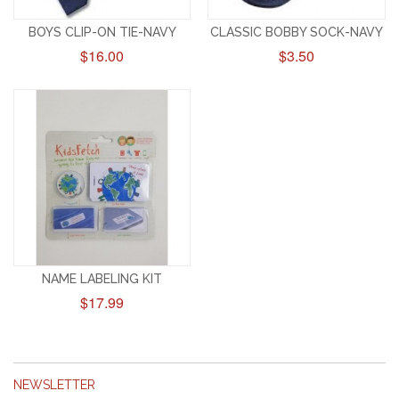
BOYS CLIP-ON TIE-NAVY
CLASSIC BOBBY SOCK-NAVY
$16.00
$3.50
NAME LABELING KIT
$17.99
NEWSLETTER