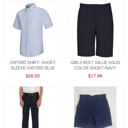
OXFORD SHIRT- SHORT
GIRLS BEST VALUE SOLID
SLEEVE-OXFORD BLUE
COLOR SHORT-NAVY
$26.00
$17.99