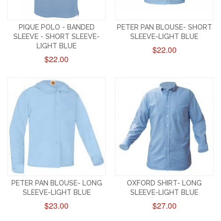
PIQUE POLO - BANDED
PETER PAN BLOUSE- SHORT
SLEEVE - SHORT SLEEVE-
SLEEVE-LIGHT BLUE
LIGHT BLUE
$22.00
$22.00
PETER PAN BLOUSE- LONG
OXFORD SHIRT- LONG
SLEEVE-LIGHT BLUE
SLEEVE-LIGHT BLUE
$23.00
$27.00