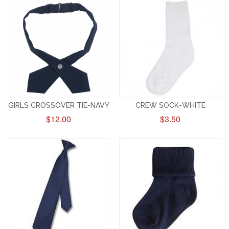
GIRLS CROSSOVER TIE-NAVY
CREW SOCK-WHITE
$12.00
$3.50