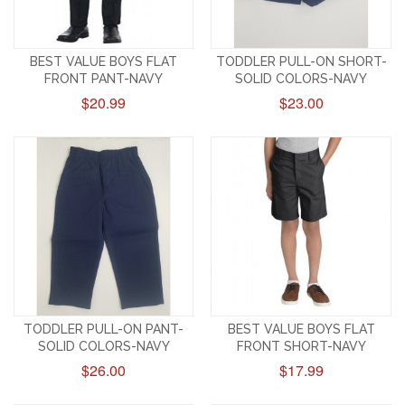
BEST VALUE BOYS FLAT
TODDLER PULL-ON SHORT-
FRONT PANT-NAVY
SOLID COLORS-NAVY
$20.99
$23.00
TODDLER PULL-ON PANT-
BEST VALUE BOYS FLAT
SOLID COLORS-NAVY
FRONT SHORT-NAVY
$26.00
$17.99