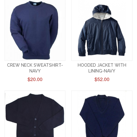
CREW NECK SWEATSHIRT-
HOODED JACKET WITH
NAVY
LINING-NAVY
$20.00
$52.00