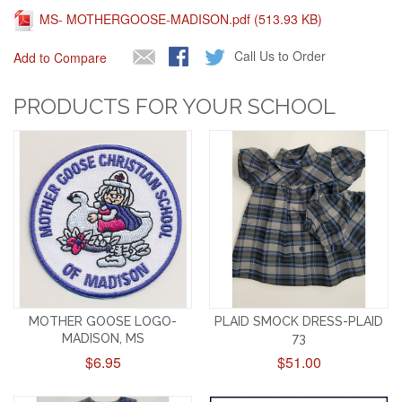
MS- MOTHERGOOSE-MADISON.pdf (513.93 KB)
Call Us to Order
Add to Compare
PRODUCTS FOR YOUR SCHOOL
MOTHER GOOSE LOGO-
PLAID SMOCK DRESS-PLAID
MADISON, MS
73
$6.95
$51.00