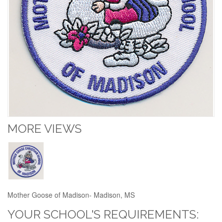
MORE VIEWS
Mother Goose of Madison- Madison, MS
YOUR SCHOOL'S REQUIREMENTS: