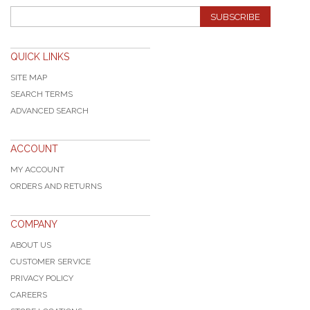
SUBSCRIBE
QUICK LINKS
SITE MAP
SEARCH TERMS
ADVANCED SEARCH
ACCOUNT
MY ACCOUNT
ORDERS AND RETURNS
COMPANY
ABOUT US
CUSTOMER SERVICE
PRIVACY POLICY
CAREERS