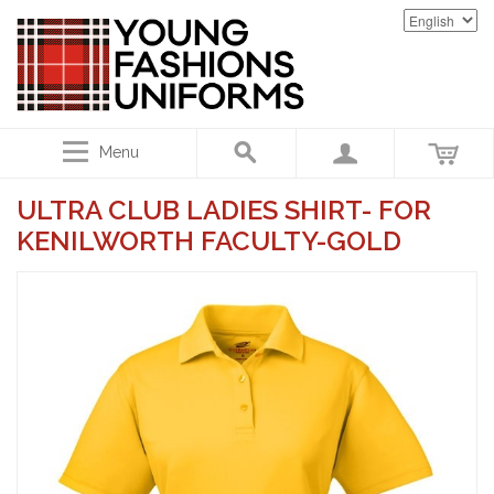
Menu
ULTRA CLUB LADIES SHIRT- FOR
KENILWORTH FACULTY-GOLD