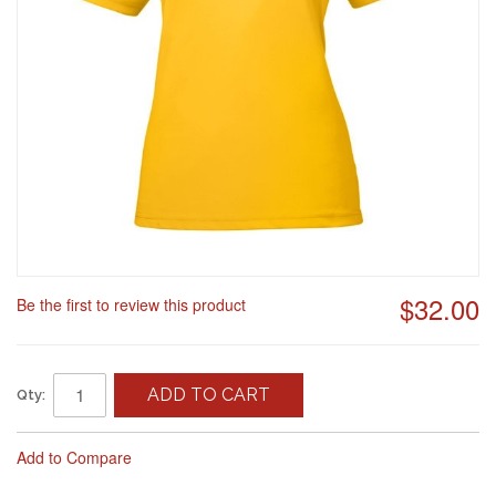
$32.00
Be the first to review this product
ADD TO CART
Qty:
Add to Compare