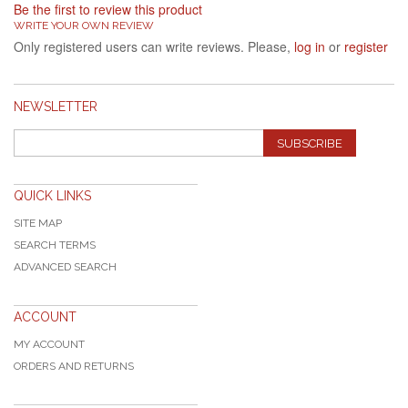
Be the first to review this product
WRITE YOUR OWN REVIEW
Only registered users can write reviews. Please,
log in
or
register
NEWSLETTER
SUBSCRIBE
QUICK LINKS
SITE MAP
SEARCH TERMS
ADVANCED SEARCH
ACCOUNT
MY ACCOUNT
ORDERS AND RETURNS