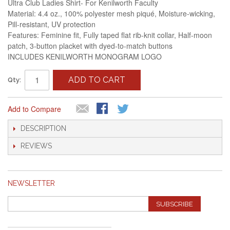
Ultra Club Ladies Shirt- For Kenilworth Faculty
Material: 4.4 oz., 100% polyester mesh piqué, Moisture-wicking,
Pill-resistant, UV protection
Features: Feminine fit, Fully taped flat rib-knit collar, Half-moon
patch, 3-button placket with dyed-to-match buttons
INCLUDES KENILWORTH MONOGRAM LOGO
ADD TO CART
Qty:
Add to Compare
DESCRIPTION
REVIEWS
NEWSLETTER
SUBSCRIBE