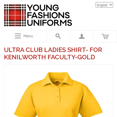
Menu
ULTRA CLUB LADIES SHIRT- FOR
KENILWORTH FACULTY-GOLD