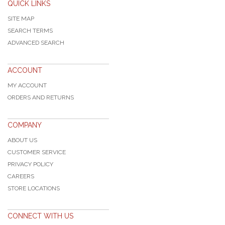
QUICK LINKS
SITE MAP
SEARCH TERMS
ADVANCED SEARCH
ACCOUNT
MY ACCOUNT
ORDERS AND RETURNS
COMPANY
ABOUT US
CUSTOMER SERVICE
PRIVACY POLICY
CAREERS
STORE LOCATIONS
CONNECT WITH US