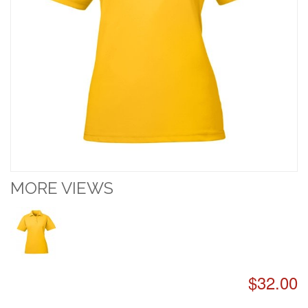
MORE VIEWS
$32.00