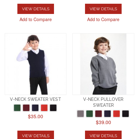
VIEW DETAILS
VIEW DETAILS
Add to Compare
Add to Compare
V-NECK SWEATER VEST
V-NECK PULLOVER
SWEATER
$35.00
$39.00
VIEW DETAILS
VIEW DETAILS