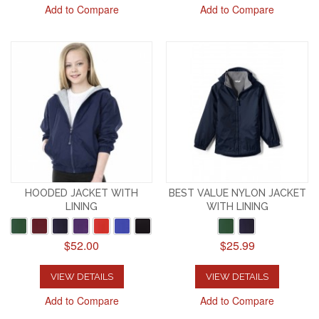
Add to Compare
Add to Compare
HOODED JACKET WITH
BEST VALUE NYLON JACKET
LINING
WITH LINING
$52.00
$25.99
VIEW DETAILS
VIEW DETAILS
Add to Compare
Add to Compare