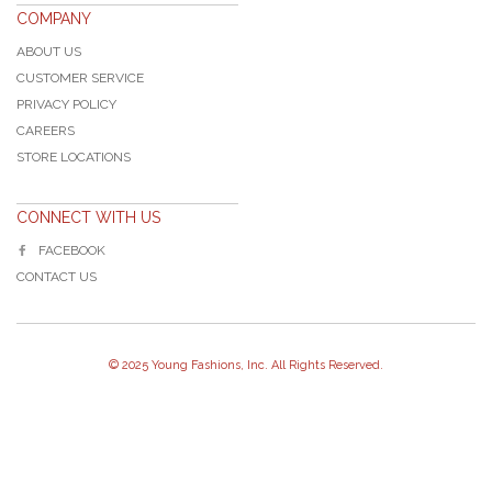
COMPANY
ABOUT US
CUSTOMER SERVICE
PRIVACY POLICY
CAREERS
STORE LOCATIONS
CONNECT WITH US
FACEBOOK
CONTACT US
© 2025 Young Fashions, Inc. All Rights Reserved.