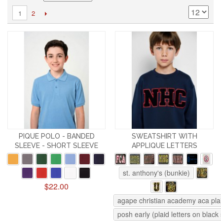
2
1
PIQUE POLO - BANDED
SWEATSHIRT WITH
SLEEVE - SHORT SLEEVE
APPLIQUE LETTERS
st. anthony's (bunkie)
$22.00
agape christian academy aca pla
posh early (plaid letters on black