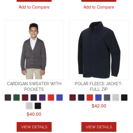
Add to Compare
Add to Compare
CARDIGAN SWEATER WITH
POLAR FLEECE JACKET-
POCKETS
FULL ZIP
$42.00
$40.00
VIEW DETAILS
VIEW DETAILS