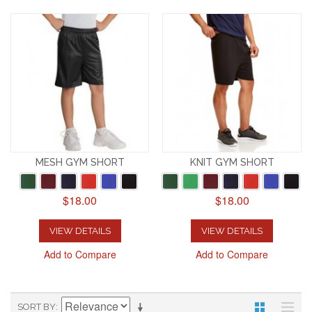
MESH GYM SHORT
KNIT GYM SHORT
$18.00
$18.00
VIEW DETAILS
VIEW DETAILS
Add to Compare
Add to Compare
SORT BY