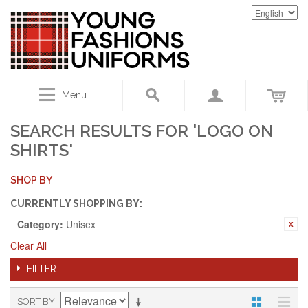
Menu
SEARCH RESULTS FOR 'LOGO ON
SHIRTS'
SHOP BY
CURRENTLY SHOPPING BY:
Category:
Unisex
Clear All
FILTER
SORT BY