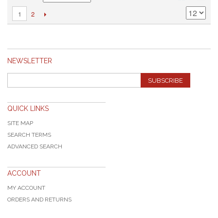
2
1
NEWSLETTER
SUBSCRIBE
QUICK LINKS
SITE MAP
SEARCH TERMS
ADVANCED SEARCH
ACCOUNT
MY ACCOUNT
ORDERS AND RETURNS