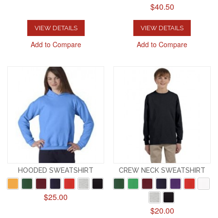
$40.50
VIEW DETAILS
VIEW DETAILS
Add to Compare
Add to Compare
HOODED SWEATSHIRT
CREW NECK SWEATSHIRT
$25.00
$20.00