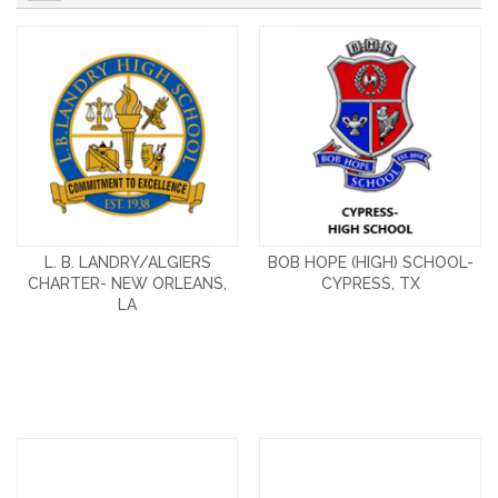
L. B. LANDRY/ALGIERS
BOB HOPE (HIGH) SCHOOL-
CHARTER- NEW ORLEANS,
CYPRESS, TX
LA