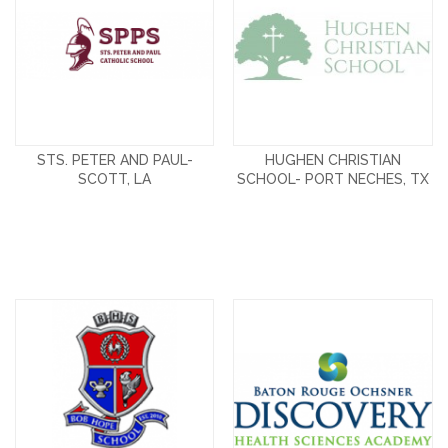
STS. PETER AND PAUL-
HUGHEN CHRISTIAN
SCOTT, LA
SCHOOL- PORT NECHES, TX