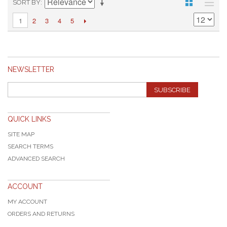
SORT BY
2
3
4
5
1
NEWSLETTER
SUBSCRIBE
QUICK LINKS
SITE MAP
SEARCH TERMS
ADVANCED SEARCH
ACCOUNT
MY ACCOUNT
ORDERS AND RETURNS