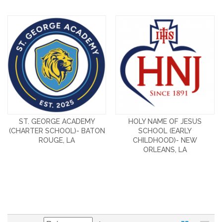
ST. GEORGE ACADEMY
HOLY NAME OF JESUS
(CHARTER SCHOOL)- BATON
SCHOOL (EARLY
ROUGE, LA
CHILDHOOD)- NEW
ORLEANS, LA