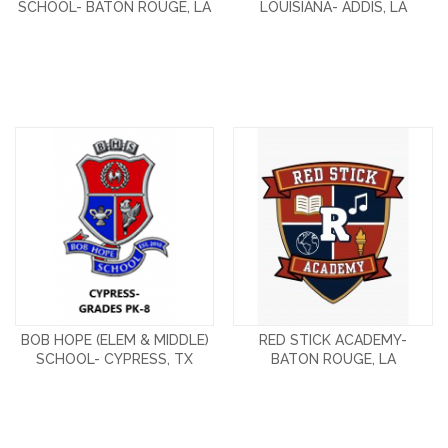
SCHOOL- BATON ROUGE, LA
LOUISIANA- ADDIS, LA
BOB HOPE (ELEM & MIDDLE)
RED STICK ACADEMY-
SCHOOL- CYPRESS, TX
BATON ROUGE, LA