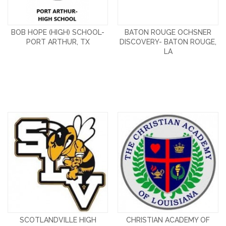
BOB HOPE (HIGH) SCHOOL-
BATON ROUGE OCHSNER
PORT ARTHUR, TX
DISCOVERY- BATON ROUGE,
LA
SCOTLANDVILLE HIGH
CHRISTIAN ACADEMY OF