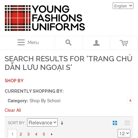
Menu
SEARCH RESULTS FOR 'TRANG CHỦ
DẪN LƯU NGOẠI S'
SHOP BY
CURRENTLY SHOPPING BY:
Category:
Shop By School
Clear All
SORT BY
2
3
4
5
1