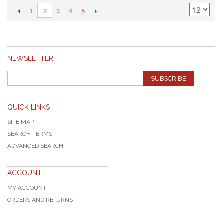
1
3
4
5
2
NEWSLETTER
SUBSCRIBE
QUICK LINKS
SITE MAP
SEARCH TERMS
ADVANCED SEARCH
ACCOUNT
MY ACCOUNT
ORDERS AND RETURNS