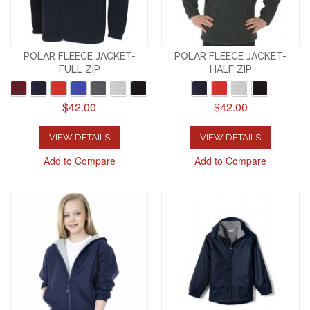
POLAR FLEECE JACKET-
POLAR FLEECE JACKET-
FULL ZIP
HALF ZIP
$42.00
$42.00
VIEW DETAILS
VIEW DETAILS
Add to Compare
Add to Compare