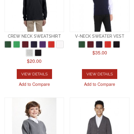
CREW NECK SWEATSHIRT
V-NECK SWEATER VEST
$35.00
$20.00
VIEW DETAILS
VIEW DETAILS
Add to Compare
Add to Compare