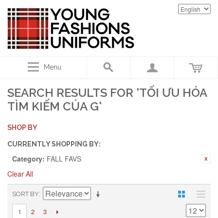
Menu
SEARCH RESULTS FOR 'TỐI ƯU HÓA
TÌM KIẾM CỦA G'
SHOP BY
CURRENTLY SHOPPING BY:
Category:
FALL FAVS
Clear All
SORT BY
2
3
1