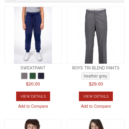
SWEATPANT
BOYS TRI-BLEND PANTS
heather grey
$20.00
$29.00
VIEW DETAILS
VIEW DETAILS
Add to Compare
Add to Compare