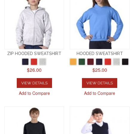
ZIP HOODED SWEATSHIRT
HOODED SWEATSHIRT
$26.00
$25.00
VIEW DETAILS
VIEW DETAILS
Add to Compare
Add to Compare