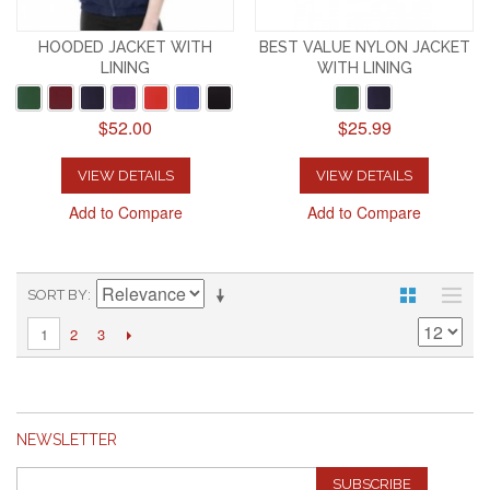
HOODED JACKET WITH
BEST VALUE NYLON JACKET
LINING
WITH LINING
$52.00
$25.99
VIEW DETAILS
VIEW DETAILS
Add to Compare
Add to Compare
SORT BY
2
3
1
NEWSLETTER
SUBSCRIBE