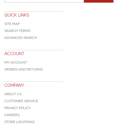
QUICK LINKS
SITE MAP
SEARCH TERMS
ADVANCED SEARCH
ACCOUNT
MY ACCOUNT
ORDERS AND RETURNS
COMPANY
ABOUT US
CUSTOMER SERVICE
PRIVACY POLICY
CAREERS
STORE LOCATIONS