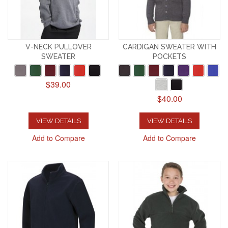
V-NECK PULLOVER
CARDIGAN SWEATER WITH
SWEATER
POCKETS
$39.00
$40.00
VIEW DETAILS
VIEW DETAILS
Add to Compare
Add to Compare