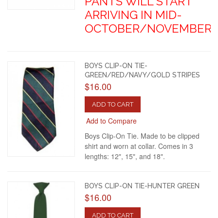
PANTS WILL START
ARRIVING IN MID-
OCTOBER/NOVEMBER.
BOYS CLIP-ON TIE-
GREEN/RED/NAVY/GOLD STRIPES
$16.00
ADD TO CART
Add to Compare
Boys Clip-On Tie. Made to be clipped
shirt and worn at collar. Comes in 3
lengths: 12", 15", and 18".
BOYS CLIP-ON TIE-HUNTER GREEN
$16.00
ADD TO CART