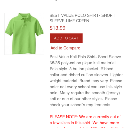
BEST VALUE POLO SHIRT- SHORT
SLEEVE-LIME GREEN
$13.99
ADD TO CART
Add to Compare
Best Value Knit Polo Shirt- Short Sleeve.
65/35 poly-cotton pique knit material.
Polo style. 3 button placket. Ribbed
collar and ribbed cuff on sleeves. Lighter
weight material. Brand may vary. Please
note: not every school can use this style
polo. Many require the smooth (jersey)
knit or one of our other styles. Please
check your school's requirements.
PLEASE NOTE: We are currently out of
a few sizes in this shirt. We have more