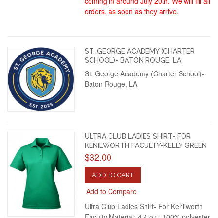
coming in around July 20th. We will fill all
orders, as soon as they arrive.
ST. GEORGE ACADEMY (CHARTER
SCHOOL)- BATON ROUGE, LA
St. George Academy (Charter School)-
Baton Rouge, LA
ULTRA CLUB LADIES SHIRT- FOR
KENILWORTH FACULTY-KELLY GREEN
$32.00
ADD TO CART
Add to Compare
Ultra Club Ladies Shirt- For Kenilworth
Faculty Material: 4.4 oz., 100% polyester