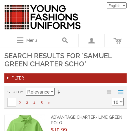
Menu
SEARCH RESULTS FOR 'SAMUEL
GREEN CHARTER SCHO'
FILTER
SORT BY
2
3
4
5
1
ADVANTAGE CHARTER- LIME GREEN
POLO
$10.99