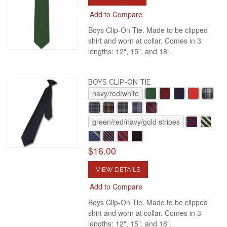
Add to Compare
Boys Clip-On Tie. Made to be clipped
shirt and worn at collar. Comes in 3
lengths: 12", 15", and 18".
BOYS CLIP-ON TIE
navy/red/white
green/red/navy/gold stripes
$16.00
VIEW DETAILS
Add to Compare
Boys Clip-On Tie. Made to be clipped
shirt and worn at collar. Comes in 3
lengths: 12", 15", and 18".