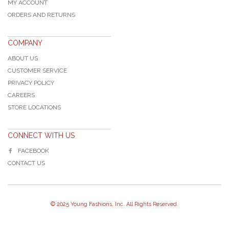
MY ACCOUNT
ORDERS AND RETURNS
COMPANY
ABOUT US
CUSTOMER SERVICE
PRIVACY POLICY
CAREERS
STORE LOCATIONS
CONNECT WITH US
FACEBOOK
CONTACT US
© 2025 Young Fashions, Inc. All Rights Reserved.