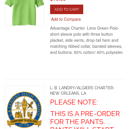
ADD TO CART
Add to Compare
Advantage Charter- Lime Green Polo-
short sleeve polo with three button
placket, side vents, drop-tail hem and
matching ribbed collar, banded sleeves,
and buttons. 60% cotton/ 40% polyester.
L. B. LANDRY/ALGIERS CHARTER-
NEW ORLEANS, LA
PLEASE NOTE:
THIS IS A PRE-ORDER
FOR THE PANTS.