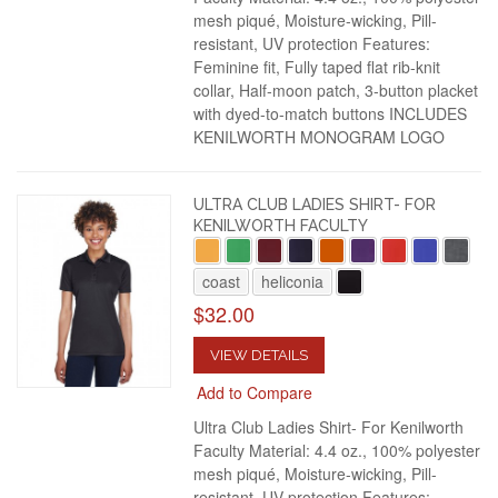
mesh piqué, Moisture-wicking, Pill-
resistant, UV protection Features:
Feminine fit, Fully taped flat rib-knit
collar, Half-moon patch, 3-button placket
with dyed-to-match buttons INCLUDES
KENILWORTH MONOGRAM LOGO
ULTRA CLUB LADIES SHIRT- FOR
KENILWORTH FACULTY
coast
heliconia
$32.00
VIEW DETAILS
Add to Compare
Ultra Club Ladies Shirt- For Kenilworth
Faculty Material: 4.4 oz., 100% polyester
mesh piqué, Moisture-wicking, Pill-
resistant, UV protection Features: