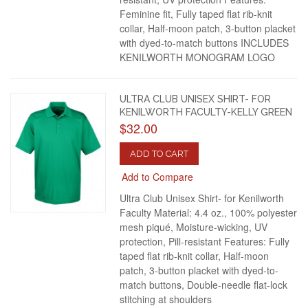
Feminine fit, Fully taped flat rib-knit
collar, Half-moon patch, 3-button placket
with dyed-to-match buttons INCLUDES
KENILWORTH MONOGRAM LOGO
ULTRA CLUB UNISEX SHIRT- FOR
KENILWORTH FACULTY-KELLY GREEN
$32.00
ADD TO CART
Add to Compare
Ultra Club Unisex Shirt- for Kenilworth
Faculty Material: 4.4 oz., 100% polyester
mesh piqué, Moisture-wicking, UV
protection, Pill-resistant Features: Fully
taped flat rib-knit collar, Half-moon
patch, 3-button placket with dyed-to-
match buttons, Double-needle flat-lock
stitching at shoulders