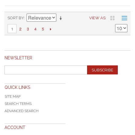
SORT BY
VIEW AS
2
3
4
5
1
NEWSLETTER
SUBSCRIBE
QUICK LINKS
SITE MAP
SEARCH TERMS
ADVANCED SEARCH
ACCOUNT