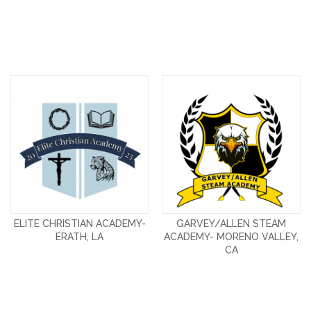
ELITE CHRISTIAN ACADEMY-
GARVEY/ALLEN STEAM
ERATH, LA
ACADEMY- MORENO VALLEY,
CA