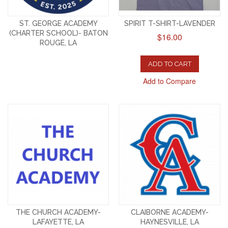
ST. GEORGE ACADEMY
SPIRIT T-SHIRT-LAVENDER
(CHARTER SCHOOL)- BATON
$16.00
ROUGE, LA
ADD TO CART
Add to Compare
THE CHURCH ACADEMY-
CLAIBORNE ACADEMY-
LAFAYETTE, LA
HAYNESVILLE, LA