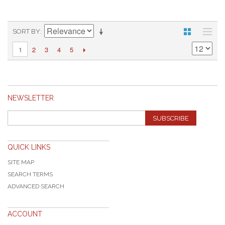
SORT BY
2
3
4
5
1
NEWSLETTER
SUBSCRIBE
QUICK LINKS
SITE MAP
SEARCH TERMS
ADVANCED SEARCH
ACCOUNT