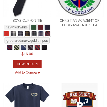
BOYS CLIP-ON TIE
CHRISTIAN ACADEMY OF
LOUISIANA- ADDIS, LA
navy/red/white
green/red/navy/gold stripes
$16.00
VIEW DETAILS
Add to Compare