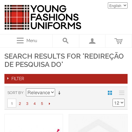
Menu
SEARCH RESULTS FOR 'REDIREÇÃO
DE PESQUISA DO'
FILTER
SORT BY
2
3
4
5
1