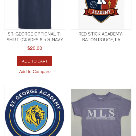
ST. GEORGE OPTIONAL T-
RED STICK ACADEMY-
SHIRT (GRADES 6-12)-NAVY
BATON ROUGE, LA
$20.00
ADD TO CART
Add to Compare