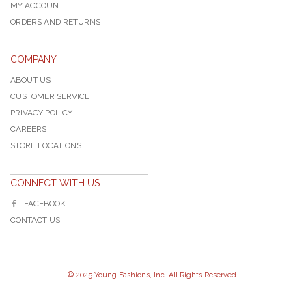
MY ACCOUNT
ORDERS AND RETURNS
COMPANY
ABOUT US
CUSTOMER SERVICE
PRIVACY POLICY
CAREERS
STORE LOCATIONS
CONNECT WITH US
FACEBOOK
CONTACT US
© 2025 Young Fashions, Inc. All Rights Reserved.