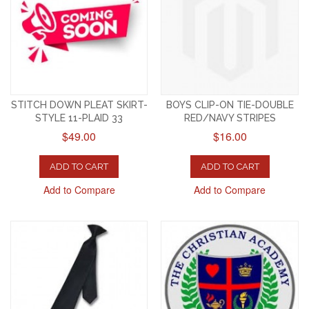
STITCH DOWN PLEAT SKIRT-
BOYS CLIP-ON TIE-DOUBLE
STYLE 11-PLAID 33
RED/NAVY STRIPES
$49.00
$16.00
ADD TO CART
ADD TO CART
Add to Compare
Add to Compare