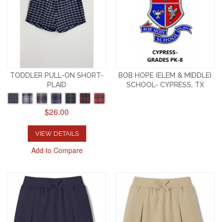
TODDLER PULL-ON SHORT-
BOB HOPE (ELEM & MIDDLE)
PLAID
SCHOOL- CYPRESS, TX
$26.00
VIEW DETAILS
Add to Compare