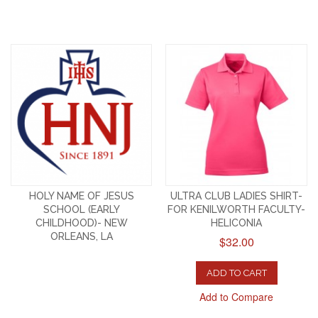
HOLY NAME OF JESUS
ULTRA CLUB LADIES SHIRT-
SCHOOL (EARLY
FOR KENILWORTH FACULTY-
CHILDHOOD)- NEW
HELICONIA
ORLEANS, LA
$32.00
ADD TO CART
Add to Compare