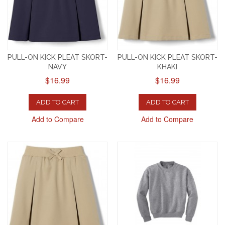
PULL-ON KICK PLEAT SKORT-
PULL-ON KICK PLEAT SKORT-
NAVY
KHAKI
$16.99
$16.99
ADD TO CART
ADD TO CART
Add to Compare
Add to Compare