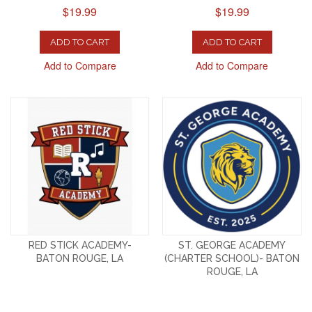
$19.99
$19.99
ADD TO CART
ADD TO CART
Add to Compare
Add to Compare
RED STICK ACADEMY-
ST. GEORGE ACADEMY
BATON ROUGE, LA
(CHARTER SCHOOL)- BATON
ROUGE, LA