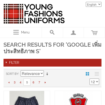
Menu
SEARCH RESULTS FOR 'GOOGLE เพิ่ม
ประสิทธิภาพ S'
FILTER
SORT BY
3
4
6
7
5