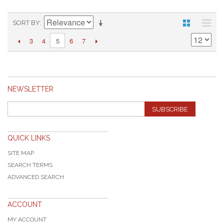
SORT BY
3
4
6
7
5
NEWSLETTER
SUBSCRIBE
QUICK LINKS
SITE MAP
SEARCH TERMS
ADVANCED SEARCH
ACCOUNT
MY ACCOUNT