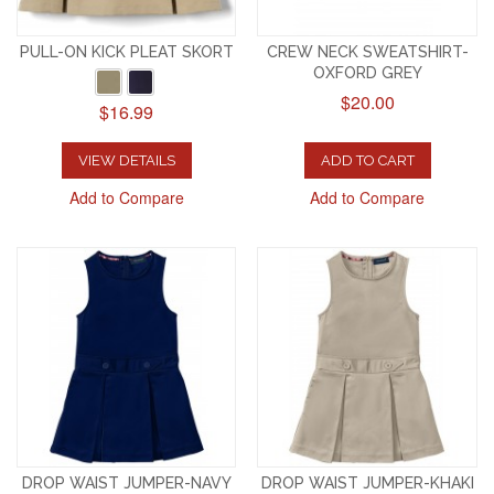
PULL-ON KICK PLEAT SKORT
CREW NECK SWEATSHIRT-
OXFORD GREY
$20.00
$16.99
VIEW DETAILS
ADD TO CART
Add to Compare
Add to Compare
DROP WAIST JUMPER-NAVY
DROP WAIST JUMPER-KHAKI