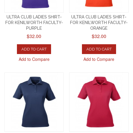
ULTRA CLUB LADIES SHIRT-
ULTRA CLUB LADIES SHIRT-
FOR KENILWORTH FACULTY-
FOR KENILWORTH FACULTY-
PURPLE
ORANGE
$32.00
$32.00
ADD TO CART
ADD TO CART
Add to Compare
Add to Compare