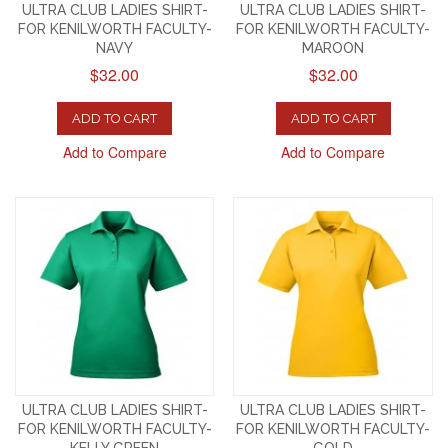
ULTRA CLUB LADIES SHIRT-
ULTRA CLUB LADIES SHIRT-
FOR KENILWORTH FACULTY-
FOR KENILWORTH FACULTY-
NAVY
MAROON
$32.00
$32.00
ADD TO CART
ADD TO CART
Add to Compare
Add to Compare
ULTRA CLUB LADIES SHIRT-
ULTRA CLUB LADIES SHIRT-
FOR KENILWORTH FACULTY-
FOR KENILWORTH FACULTY-