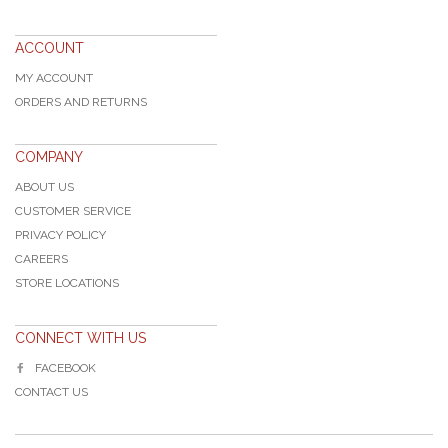
ACCOUNT
MY ACCOUNT
ORDERS AND RETURNS
COMPANY
ABOUT US
CUSTOMER SERVICE
PRIVACY POLICY
CAREERS
STORE LOCATIONS
CONNECT WITH US
FACEBOOK
CONTACT US