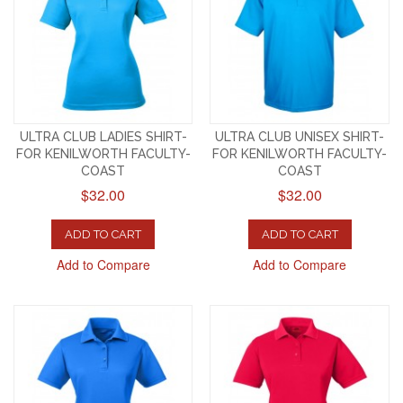
ULTRA CLUB LADIES SHIRT-
ULTRA CLUB UNISEX SHIRT-
FOR KENILWORTH FACULTY-
FOR KENILWORTH FACULTY-
COAST
COAST
$32.00
$32.00
ADD TO CART
ADD TO CART
Add to Compare
Add to Compare