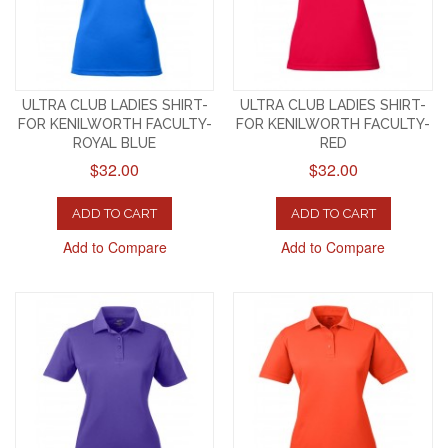
ULTRA CLUB LADIES SHIRT-
ULTRA CLUB LADIES SHIRT-
FOR KENILWORTH FACULTY-
FOR KENILWORTH FACULTY-
ROYAL BLUE
RED
$32.00
$32.00
ADD TO CART
ADD TO CART
Add to Compare
Add to Compare