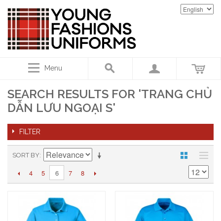
Menu
SEARCH RESULTS FOR 'TRANG CHỦ
DẪN LƯU NGOẠI S'
FILTER
SORT BY
4
5
7
8
6