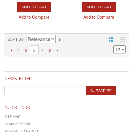
ADD TO CART
ADD TO CART
Add to Compare
Add to Compare
SORT BY
4
5
7
8
6
NEWSLETTER
SUBSCRIBE
QUICK LINKS
SITE MAP
SEARCH TERMS
ADVANCED SEARCH