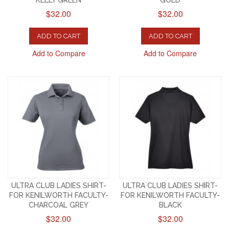
KELLY GREEN
GOLD
$32.00
$32.00
ADD TO CART
ADD TO CART
Add to Compare
Add to Compare
ULTRA CLUB LADIES SHIRT-
ULTRA CLUB LADIES SHIRT-
FOR KENILWORTH FACULTY-
FOR KENILWORTH FACULTY-
CHARCOAL GREY
BLACK
$32.00
$32.00